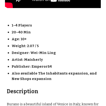
1–4 Players
20–40 Min
Age: 10+
Weight: 2.07 / 5
Designer: 
Wei-Min Ling
Artist: 
Maisherly
Publisher: 
EmperorS4
Also available The Inhabitants expansion, and 
New Shops expansion
Description
Burano is a beautiful island of Venice in Italy, known for 