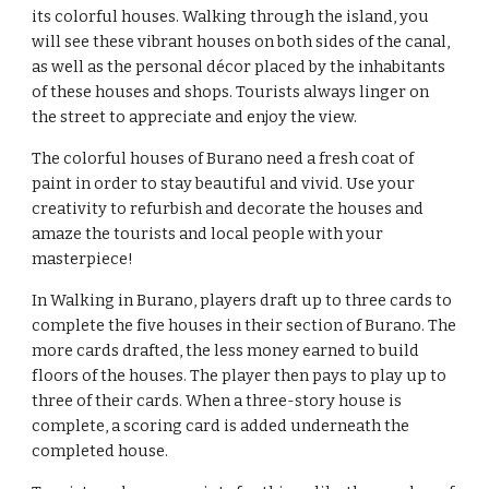
its colorful houses. Walking through the island, you 
will see these vibrant houses on both sides of the canal, 
as well as the personal décor placed by the inhabitants 
of these houses and shops. Tourists always linger on 
the street to appreciate and enjoy the view.
The colorful houses of Burano need a fresh coat of 
paint in order to stay beautiful and vivid. Use your 
creativity to refurbish and decorate the houses and 
amaze the tourists and local people with your 
masterpiece!
In 
Walking in Burano
, players draft up to three cards to 
complete the five houses in their section of Burano. The 
more cards drafted, the less money earned to build 
floors of the houses. The player then pays to play up to 
three of their cards. When a three-story house is 
complete, a scoring card is added underneath the 
completed house.