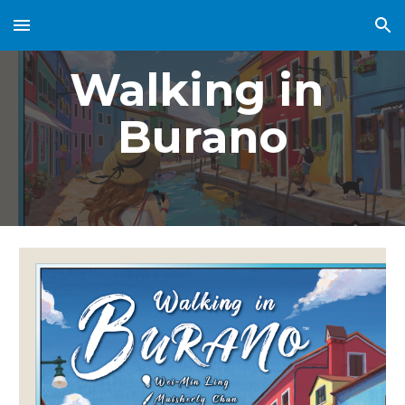
Skip to main content
Skip to navigation
Walking in 
Burano