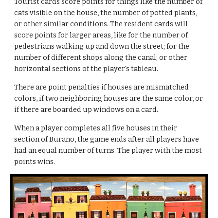
Tourist cards score points for things like the number of 
cats visible on the house, the number of potted plants, 
or other similar conditions. The resident cards will 
score points for larger areas, like for the number of 
pedestrians walking up and down the street; for the 
number of different shops along the canal; or other 
horizontal sections of the player's tableau.
There are point penalties if houses are mismatched 
colors, if two neighboring houses are the same color, or 
if there are boarded up windows on a card.
When a player completes all five houses in their 
section of Burano, the game ends after all players have 
had an equal number of turns. The player with the most 
points wins.