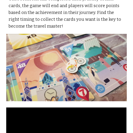
cards, the game will end and players will score points 
based on the achievement in their journey. Find the 
right timing to collect the cards you want is the key to 
become the travel master!