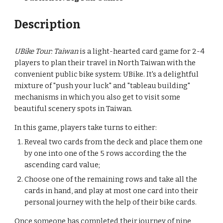
Description
UBike Tour: Taiwan
 is a light-hearted card game for 2-4 
players to plan their travel in North Taiwan with the 
convenient public bike system: UBike. It's a delightful 
mixture of "push your luck" and "tableau building" 
mechanisms in which you also get to visit some 
beautiful scenery spots in Taiwan.
In this game, players take turns to either:
Reveal two cards from the deck and place them one 
by one into one of the 5 rows according the the 
ascending card value;
Choose one of the remaining rows and take all the 
cards in hand, and play at most one card into their 
personal journey with the help of their bike cards.
Once someone has completed their journey of nine 