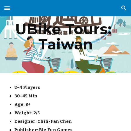
Skip to main content
Skip to navigation
UBike Tours: 
Taiwan
2–4 Players
30–45 Min
Age: 8+
Weight: 
2/5
Designer: 
Chih-Fan Chen
Publisher: 
Big Fun Games