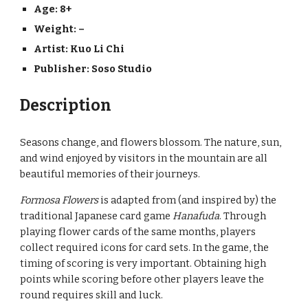
Age: 8+
Weight: –
Artist: 
Kuo Li Chi
Publisher: 
Soso Studio
Description
Seasons change, and flowers blossom. The nature, sun, 
and wind enjoyed by visitors in the mountain are all 
beautiful memories of their journeys.
Formosa Flowers
 is adapted from (and inspired by) the 
traditional Japanese card game 
Hanafuda
. Through 
playing flower cards of the same months, players 
collect required icons for card sets. In the game, the 
timing of scoring is very important. Obtaining high 
points while scoring before other players leave the 
round requires skill and luck.