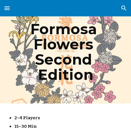
Skip to main content
Skip to navigation
Formosa 
Flowers 
Second 
Edition
2–4 Players
15–30 Min