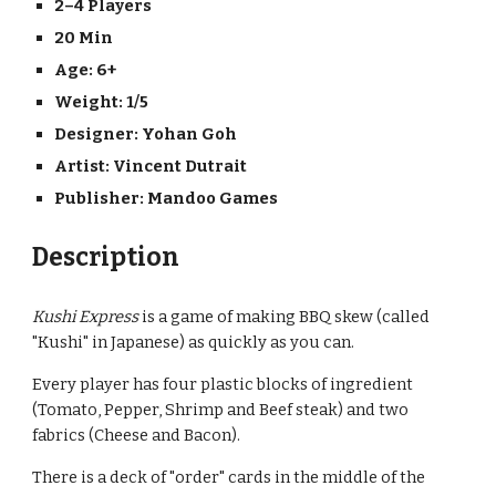
2–4 Players
20 Min
Age: 6+
Weight: 
1/5
Designer: 
Yohan Goh
Artist: 
Vincent Dutrait
Publisher: 
Mandoo Games
Description
Kushi Express
 is a game of making BBQ skew (called 
"Kushi" in Japanese) as quickly as you can.
Every player has four plastic blocks of ingredient 
(Tomato, Pepper, Shrimp and Beef steak) and two 
fabrics (Cheese and Bacon).
There is a deck of "order" cards in the middle of the 