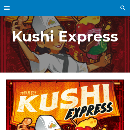
Skip to main content
Skip to navigation
Kushi Express