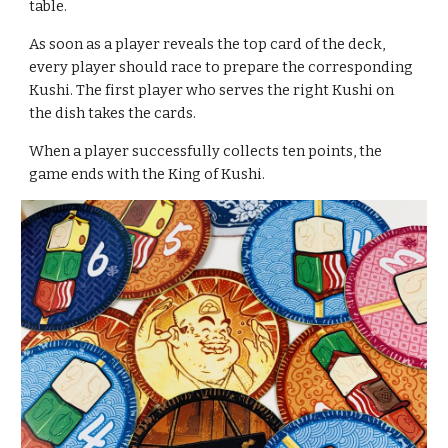
table.
As soon as a player reveals the top card of the deck, 
every player should race to prepare the corresponding 
Kushi. The first player who serves the right Kushi on 
the dish takes the cards.
When a player successfully collects ten points, the 
game ends with the King of Kushi.