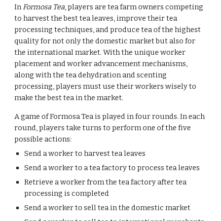
In 
Formosa Tea
, players are tea farm owners competing 
to harvest the best tea leaves, improve their tea 
processing techniques, and produce tea of the highest 
quality for not only the domestic market but also for 
the international market. With the unique worker 
placement and worker advancement mechanisms, 
along with the tea dehydration and scenting 
processing, players must use their workers wisely to 
make the best tea in the market.
A game of Formosa Tea is played in four rounds. In each 
round, players take turns to perform one of the five 
possible actions:
Send a worker to harvest tea leaves
Send a worker to a tea factory to process tea leaves
Retrieve a worker from the tea factory after tea 
processing is completed
Send a worker to sell tea in the domestic market