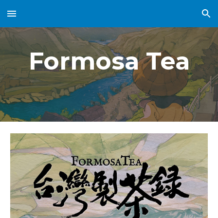
Skip to main content
Skip to navigation
Formosa Tea