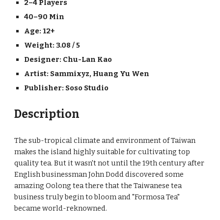
2–4 Players
40–90 Min
Age: 12+
Weight: 3.08 / 5
Designer: 
Chu-Lan Kao
Artist: 
Sammixyz
, 
Huang Yu Wen
Publisher: 
Soso Studio
Description
The sub-tropical climate and environment of Taiwan 
makes the island highly suitable for cultivating top 
quality tea. But it wasn't not until the 19th century after 
English businessman John Dodd discovered some 
amazing Oolong tea there that the Taiwanese tea 
business truly begin to bloom and "Formosa Tea" 
became world-reknowned.