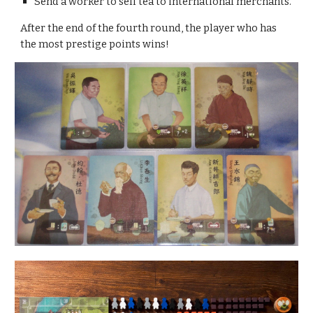
Send a worker to sell tea to international merchants.
After the end of the fourth round, the player who has 
the most prestige points wins!